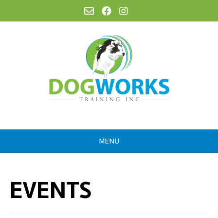
MENU
EVENTS