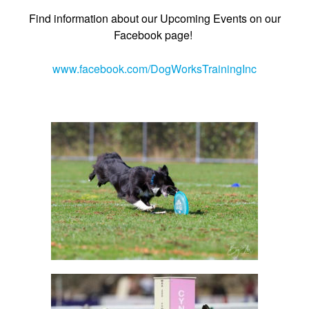
Find information about our Upcoming Events on our
Facebook page!
www.facebook.com/DogWorksTrainingInc