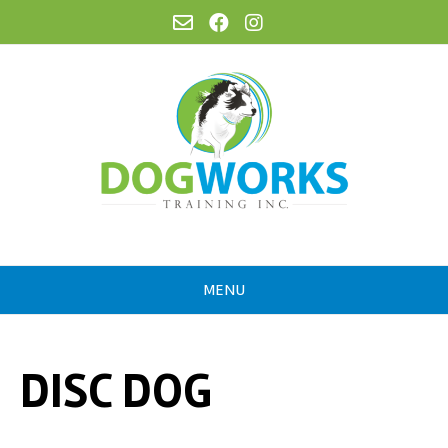
MENU
DISC DOG