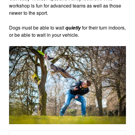
workshop is fun for advanced teams as well as those
newer to the sport.
Dogs must be able to wait
quietly
for their turn indoors,
or be able to wait in your vehicle.