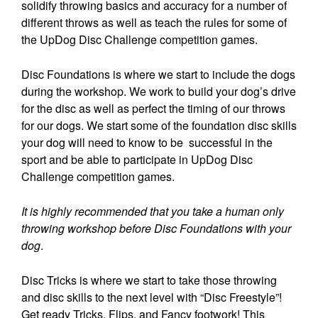
solidify throwing basics and accuracy for a number of
different throws as well as teach the rules for some of
the UpDog Disc Challenge competition games.
Disc Foundations is where we start to include the dogs
during the workshop. We work to build your dog’s drive
for the disc as well as perfect the timing of our throws
for our dogs. We start some of the foundation disc skills
your dog will need to know to be successful in the
sport and be able to participate in UpDog Disc
Challenge competition games.
It is highly recommended that you take a human only
throwing workshop before Disc Foundations with your
dog
.
Disc Tricks is where we start to take those throwing
and disc skills to the next level with “Disc Freestyle”!
Get ready Tricks, Flips, and Fancy footwork! This