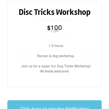
Disc Tricks Workshop
100
$
+ gst
1.5 hours
Human & dog workshop.
Join us for a super fun Dog Tricks Workshop!
All levels welcome!
Click here to join the Notification