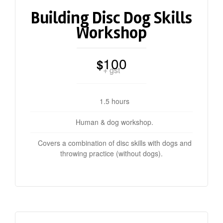
Building Disc Dog Skills
Workshop
100
$
+ gst
1.5 hours
Human & dog workshop.
Covers a combination of disc skills with dogs and
throwing practice (without dogs).