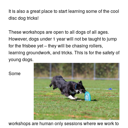
It is also a great place to start learning some of the cool
disc dog tricks!
These workshops are open to all dogs of all ages.
However, dogs under 1 year will not be taught to jump
for the frisbee yet – they will be chasing rollers,
learning groundwork, and tricks. This is for the safety of
young dogs.
Some
workshops are human only sessions where we work to