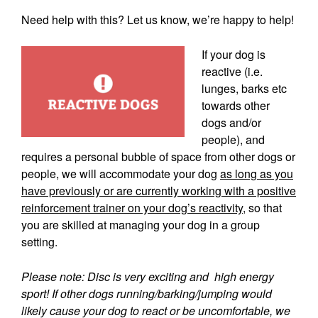
Need help with this? Let us know, we’re happy to help!
If your dog is
reactive (i.e.
lunges, barks etc
towards other
dogs and/or
people), and
requires a personal bubble of space from other dogs or
people, we will accommodate your dog
as long as you
have previously or are currently working with a positive
reinforcement trainer on your dog’s reactivity
, so that
you are skilled at managing your dog in a group
setting.
Please note: Disc is very exciting and high energy
sport! If other dogs running/barking/jumping would
likely cause your dog to react or be uncomfortable, we