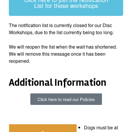
List for these workshops
The notification list is currently closed for our Disc
Workshops, due to the list currently being too long.
We will reopen the list when the wait has shortened.
We will remove this message once it has been
reopened.
Additional Information
Click here to read our Policies
Dogs must be at