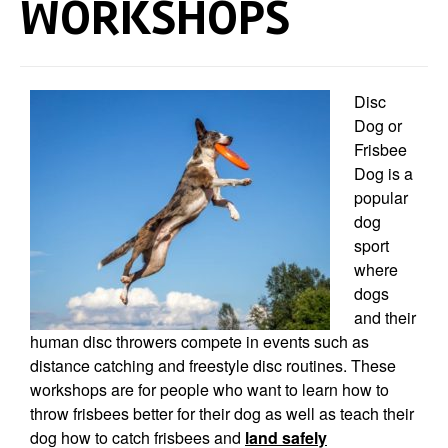
WORKSHOPS
Disc
Dog or
Frisbee
Dog is a
popular
dog
sport
where
dogs
and their
human disc t
hrowers compete in events such as
distance catching and freestyle disc routines. These
workshops are for people who want to learn how to
throw frisbees better for their dog as well as teach their
dog how to catch frisbees and
land safely