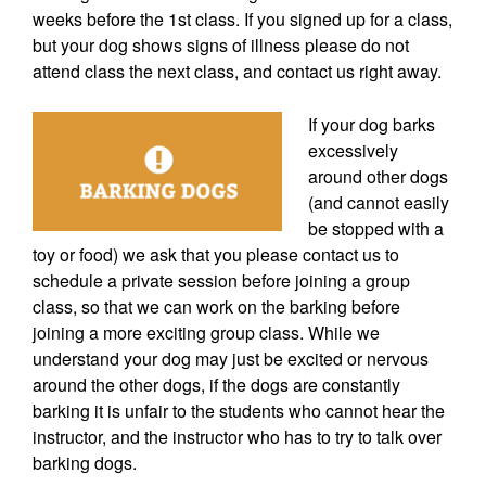
weeks before the 1st class. If you signed up for a class,
but your dog shows signs of illness please do not
attend class the next class, and contact us right away.
If your dog barks
excessively
around other dogs
(and cannot easily
be stopped with a
toy or food) we ask that you please contact us to
schedule a private session before joining a group
class, so that we can work on the barking before
joining a more exciting group class. While we
understand your dog may just be excited or nervous
around the other dogs, if the dogs are constantly
barking it is unfair to the students who cannot hear the
instructor, and the instructor who has to try to talk over
barking dogs.