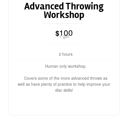
Advanced Throwing
Workshop
100
$
+ gst
2 hours
Human only workshop.
Covers some of the more advanced throws as
well as have plenty of practice to help improve your
disc skills!