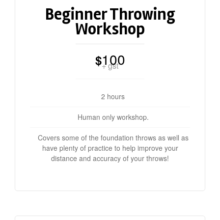
Beginner Throwing
Workshop
100
$
+ gst
2 hours
Human only workshop.
Covers some of the foundation throws as well as
have plenty of practice to help improve your
distance and accuracy of your throws!