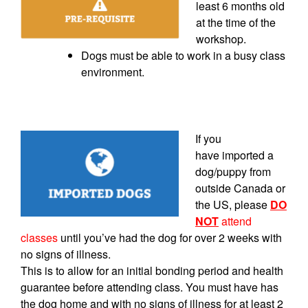
least 6 months old
at the time of the
workshop.
Dogs must be able to work in a busy class
environment.
If you
have
imported
a
dog/puppy from
outside Canada or
the US, please
DO
NOT
attend
classes
until you’ve had the dog for over 2 weeks with
no signs of illness.
This is to allow for an initial bonding period and health
guarantee before attending class. You must have has
the dog home and with no signs of illness for at least 2